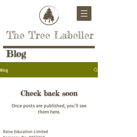
The Tree Labeller
Blog
Blog
Check back soon
Once posts are published, you’ll see
them here.
Raise Education Limited